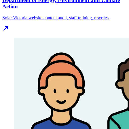
Department of Energy, Environment and Climate
Action
Solar Victoria website content audit, staff training, rewrites
north_east