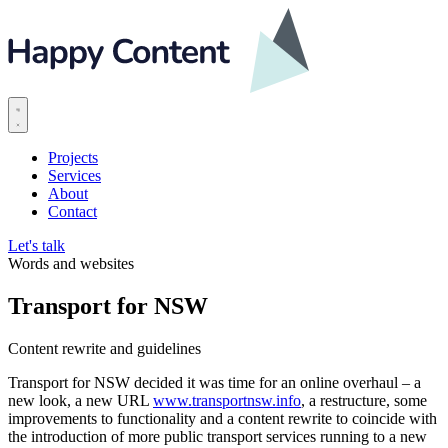
Projects
Services
About
Contact
Let's talk
Words and websites
Transport for NSW
Content rewrite and guidelines
Transport for NSW decided it was time for an online overhaul – a
new look, a new URL
www.transportnsw.info
, a restructure, some
improvements to functionality and a content rewrite to coincide with
the introduction of more public transport services running to a new