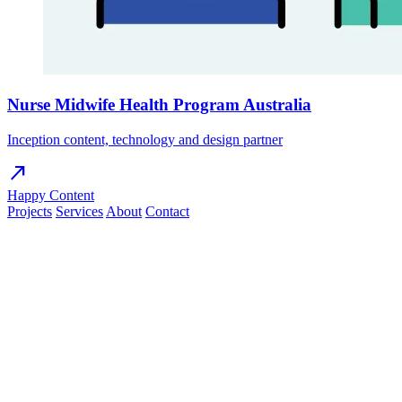
Nurse Midwife Health Program Australia
Inception content, technology and design partner
north_east
Happy Content
Projects
Services
About
Contact