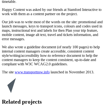
timetable.
Happy Content was asked by our friends at Stamford Interactive to
work with them as a content partner on the project.
Our job was to write most of the words on the site: promotional and
launch messages, keys to transport icons, colours and codes used in
maps, instructional text and labels for then Plan your trip feature,
mobile content, image alt text, travel and tickets information, and
error messages.
We also wrote a guideline document (of nearly 100 pages) to help
internal content managers create accessible, consistent content
style/writing/accessibility how-to reference document to help the
content managers to keep the content consistent, up-to-date and
compliant with W3C WCAG2.0 guidelines.
The site
www.transportnsw.info
launched in November 2013.
Related projects