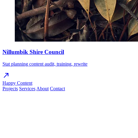
Nillumbik Shire Council
Stat planning content audit, training, rewrite
north_east
Happy Content
Projects
Services
About
Contact