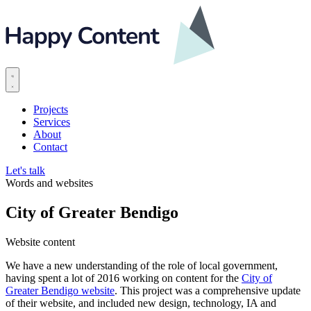
Projects
Services
About
Contact
Let's talk
Words and websites
City of Greater Bendigo
Website content
We have a new understanding of the role of local government,
having spent a lot of 2016 working on content for the
City of
Greater Bendigo website
. This project was a comprehensive update
of their website, and included new design, technology, IA and