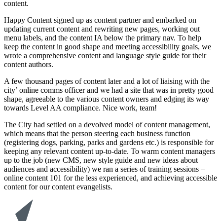
content.
Happy Content signed up as content partner and embarked on
updating current content and rewriting new pages, working out
menu labels, and the content IA below the primary nav. To help
keep the content in good shape and meeting accessibility goals, we
wrote a comprehensive content and language style guide for their
content authors.
A few thousand pages of content later and a lot of liaising with the
city’ online comms officer and we had a site that was in pretty good
shape, agreeable to the various content owners and edging its way
towards Level AA compliance. Nice work, team!
The City had settled on a devolved model of content management,
which means that the person steering each business function
(registering dogs, parking, parks and gardens etc.) is responsible for
keeping any relevant content up-to-date. To warm content managers
up to the job (new CMS, new style guide and new ideas about
audiences and accessibility) we ran a series of training sessions –
online content 101 for the less experienced, and achieving accessible
content for our content evangelists.