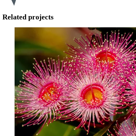
Related projects