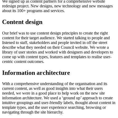
We signed up as content partners for a comprehensive website
redesign project. New designs, new technology and new messages
about its 100+ programs and services.
Content design
Our brief was to use content design principles to create the right
content for their target audience. We started talking to people and
listened to staff, stakeholders and people invited in off the street
describe what they needed on their Council website. We wrote a
library of user stories and worked with designers and developers to
come up with content types, features and templates to realise user-
centric content outcomes.
Information architecture
With a comprehensive understanding of the organisation and its
current content, as well as good insights into what their users
needed, we were in a good place to help work on the new site
information architecture. We used a ‘ground up’ approach to create
intuitive groupings and user-friendly labels, thought about content in
template types, and the user experience searching, browsing or
navigating through the site hierarchy.