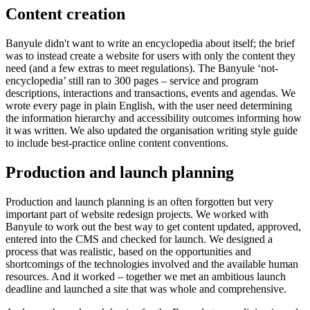
Content creation
Banyule didn't want to write an encyclopedia about itself; the brief
was to instead create a website for users with only the content they
need (and a few extras to meet regulations). The Banyule ‘not-
encyclopedia’ still ran to 300 pages – service and program
descriptions, interactions and transactions, events and agendas. We
wrote every page in plain English, with the user need determining
the information hierarchy and accessibility outcomes informing how
it was written. We also updated the organisation writing style guide
to include best-practice online content conventions.
Production and launch planning
Production and launch planning is an often forgotten but very
important part of website redesign projects. We worked with
Banyule to work out the best way to get content updated, approved,
entered into the CMS and checked for launch. We designed a
process that was realistic, based on the opportunities and
shortcomings of the technologies involved and the available human
resources. And it worked – together we met an ambitious launch
deadline and launched a site that was whole and comprehensive.