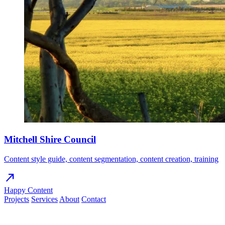
Mitchell Shire Council
Content style guide, content segmentation, content creation, training
north_east
Happy Content
Projects
Services
About
Contact