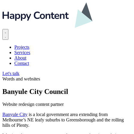
Projects
Services
About
Contact
Let's talk
Words and websites
Banyule City Council
Website redesign content partner
Banyule City
is a local government area extending from
Melbourne’s NE leafy suburbs to Greensborough and the rolling
hills of Plenty.