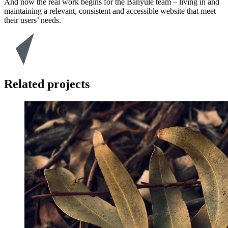
And now the real work begins for the Banyule team – living in and
maintaining a relevant, consistent and accessible website that meet
their users’ needs.
Related projects