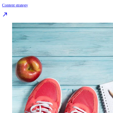
Content strategy
north_east