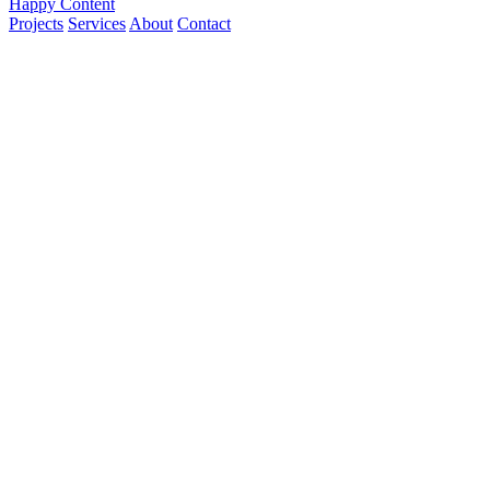
Happy Content
Projects
Services
About
Contact