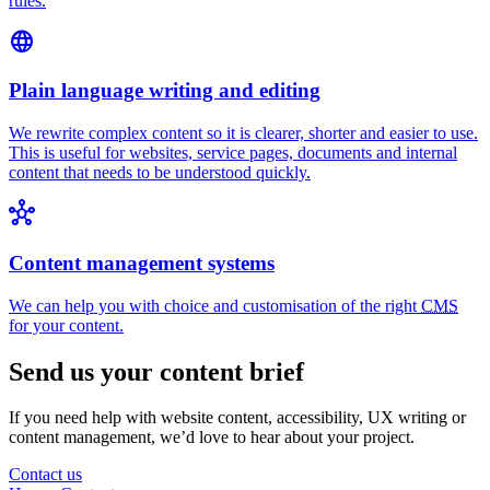
rules.
language
Plain language writing and editing
We rewrite complex content so it is clearer, shorter and easier to use.
This is useful for websites, service pages, documents and internal
content that needs to be understood quickly.
hub
Content management systems
We can help you with choice and customisation of the right
CMS
for your content.
Send us your content brief
If you need help with website content, accessibility, UX writing or
content management, we’d love to hear about your project.
Contact us