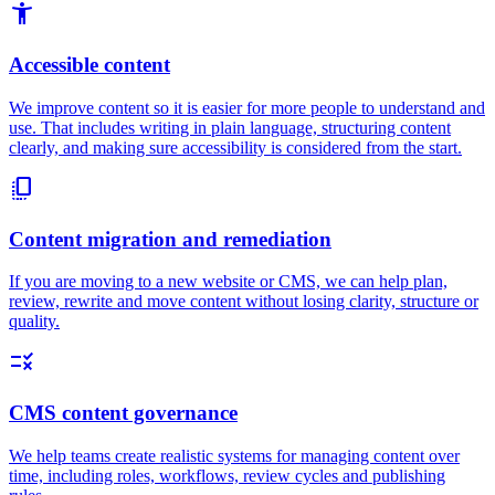
accessibility_new
Accessible content
We improve content so it is easier for more people to understand and
use. That includes writing in plain language, structuring content
clearly, and making sure accessibility is considered from the start.
copy_all
Content migration and remediation
If you are moving to a new website or CMS, we can help plan,
review, rewrite and move content without losing clarity, structure or
quality.
rule
CMS content governance
We help teams create realistic systems for managing content over
time, including roles, workflows, review cycles and publishing