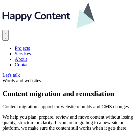
Projects
Services
About
Contact
Let's talk
Words and websites
Content migration and remediation
Content migration support for website rebuilds and CMS changes.
We help you plan, prepare, review and move content without losing
quality, structure or clarity. If you are migrating to a new site or
platform, we make sure the content still works when it gets there.