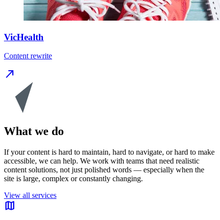
VicHealth
Content rewrite
north_east
What we do
If your content is hard to maintain, hard to navigate, or hard to make
accessible, we can help. We work with teams that need realistic
content solutions, not just polished words — especially when the
site is large, complex or constantly changing.
View all services
map