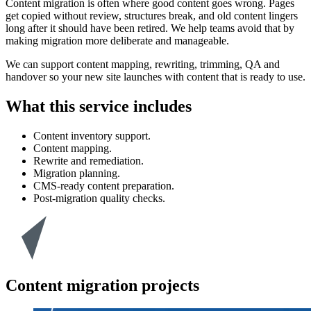
Content migration is often where good content goes wrong. Pages
get copied without review, structures break, and old content lingers
long after it should have been retired. We help teams avoid that by
making migration more deliberate and manageable.
We can support content mapping, rewriting, trimming, QA and
handover so your new site launches with content that is ready to use.
What this service includes
Content inventory support.
Content mapping.
Rewrite and remediation.
Migration planning.
CMS-ready content preparation.
Post-migration quality checks.
Content migration projects