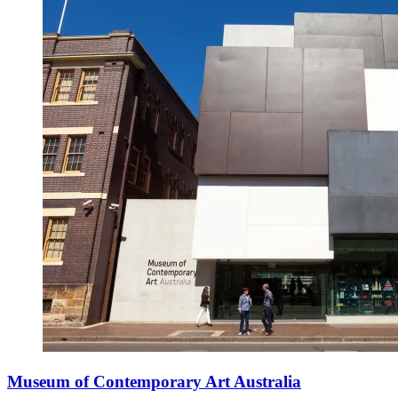
Museum of Contemporary Art Australia