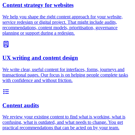
Content strategy for websites
We help you shape the right content approach for your website,
service redesign or digital project. That might include audits,
recommendations, content models, prioritisation, governance
planning or support during a redesign.
lab_profile
UX writing and content design
We write clear, useful content for interfaces, forms, journeys and
transactional pages. Our focus is on helping people complete tasks
with confidence and without friction.
format_list_bulleted
Content audits
We review your existing content to find what is working, what is
confusing, what is outdated, and what needs to change. You get
practical recommendations that can be acted on by your team.