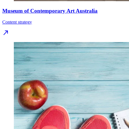
Museum of Contemporary Art Australia
Content strategy
north_east