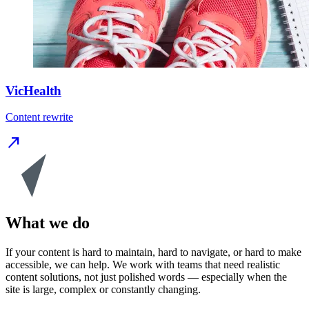
VicHealth
Content rewrite
north_east
What we do
If your content is hard to maintain, hard to navigate, or hard to make
accessible, we can help. We work with teams that need realistic
content solutions, not just polished words — especially when the
site is large, complex or constantly changing.