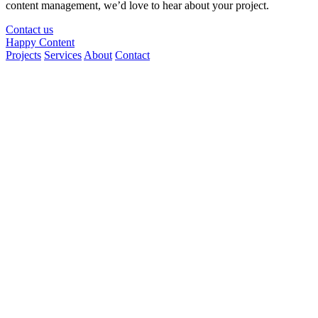
content management, we’d love to hear about your project.
Contact us
Happy Content
Projects
Services
About
Contact