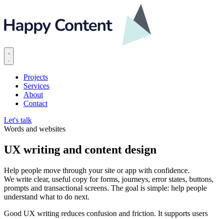
Projects
Services
About
Contact
Let's talk
Words and websites
UX writing and content design
Help people move through your site or app with confidence.
We write clear, useful copy for forms, journeys, error states, buttons,
prompts and transactional screens. The goal is simple: help people
understand what to do next.
Good UX writing reduces confusion and friction. It supports users