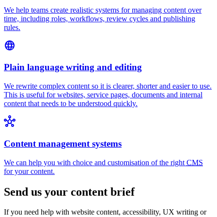
We help teams create realistic systems for managing content over
time, including roles, workflows, review cycles and publishing
rules.
language
Plain language writing and editing
We rewrite complex content so it is clearer, shorter and easier to use.
This is useful for websites, service pages, documents and internal
content that needs to be understood quickly.
hub
Content management systems
We can help you with choice and customisation of the right
CMS
for your content.
Send us your content brief
If you need help with website content, accessibility, UX writing or