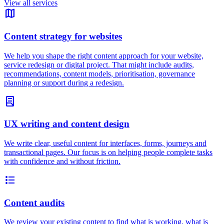
View all services
map
Content strategy for websites
We help you shape the right content approach for your website,
service redesign or digital project. That might include audits,
recommendations, content models, prioritisation, governance
planning or support during a redesign.
lab_profile
UX writing and content design
We write clear, useful content for interfaces, forms, journeys and
transactional pages. Our focus is on helping people complete tasks
with confidence and without friction.
format_list_bulleted
Content audits
We review your existing content to find what is working, what is