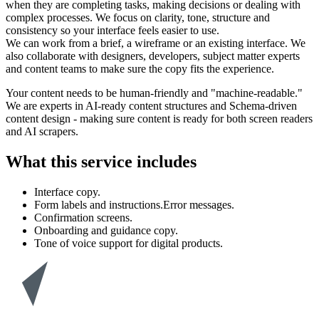
when they are completing tasks, making decisions or dealing with
complex processes. We focus on clarity, tone, structure and
consistency so your interface feels easier to use.
We can work from a brief, a wireframe or an existing interface. We
also collaborate with designers, developers, subject matter experts
and content teams to make sure the copy fits the experience.
Your content needs to be human-friendly and "machine-readable."
We are experts in AI-ready content structures and Schema-driven
content design - making sure content is ready for both screen readers
and AI scrapers.
What this service includes
Interface copy.
Form labels and instructions.Error messages.
Confirmation screens.
Onboarding and guidance copy.
Tone of voice support for digital products.