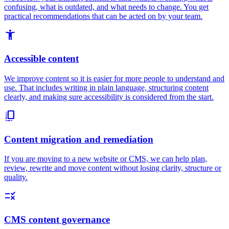
confusing, what is outdated, and what needs to change. You get
practical recommendations that can be acted on by your team.
accessibility_new
Accessible content
We improve content so it is easier for more people to understand and
use. That includes writing in plain language, structuring content
clearly, and making sure accessibility is considered from the start.
copy_all
Content migration and remediation
If you are moving to a new website or CMS, we can help plan,
review, rewrite and move content without losing clarity, structure or
quality.
rule
CMS content governance