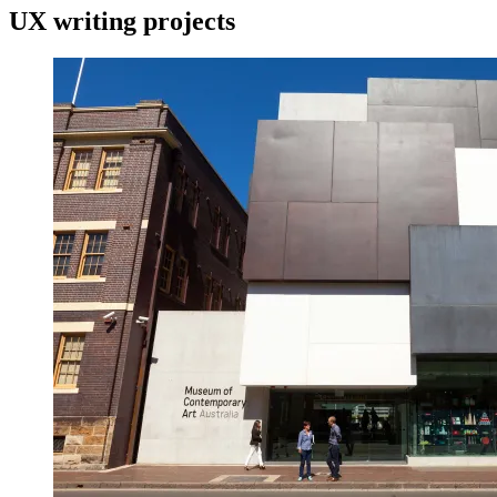
UX writing projects